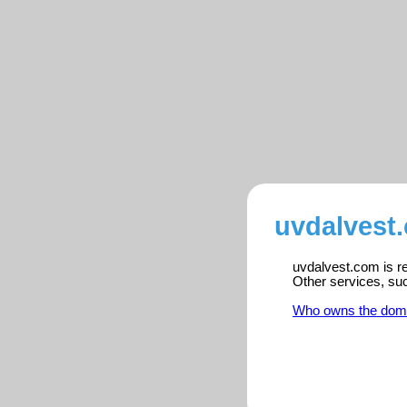
uvdalvest
uvdalvest.com is re
Other services, su
Who owns the dom