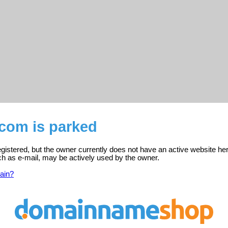
.com is parked
gistered, but the owner currently does not have an active website her
ch as e-mail, may be actively used by the owner.
ain?